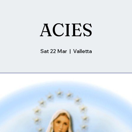
ACIES
Sat 22 Mar
  |  
Valletta