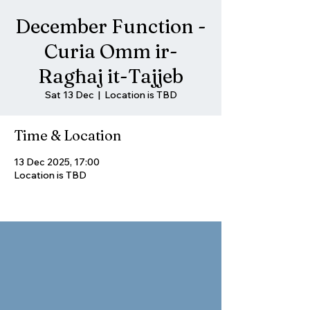
December Function -
Curia Omm ir-
Ragħaj it-Tajjeb
Sat 13 Dec
  |  
Location is TBD
Time & Location
13 Dec 2025, 17:00
Location is TBD