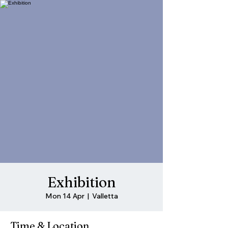
Exhibition
Mon 14 Apr
  |  
Valletta
Time & Location