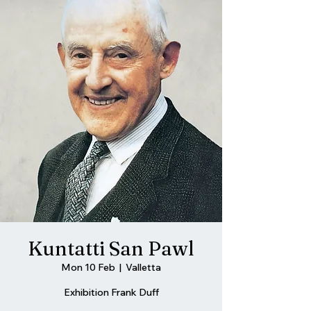
Kuntatti San Pawl
Mon 10 Feb
  |  
Valletta
Exhibition Frank Duff