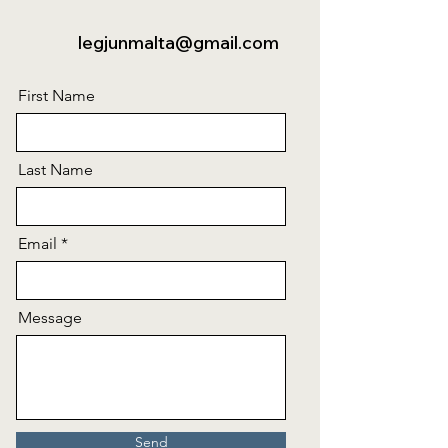
legjunmalta@gmail.com
First Name
Last Name
Email
Message
Send