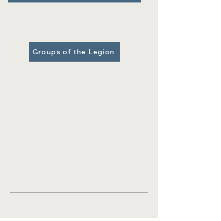
Groups of the Legion