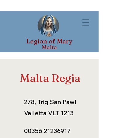
Legion of Mary
Malta
Malta Regia
278, Triq San Pawl
Valletta VLT 1213
00356 21236917