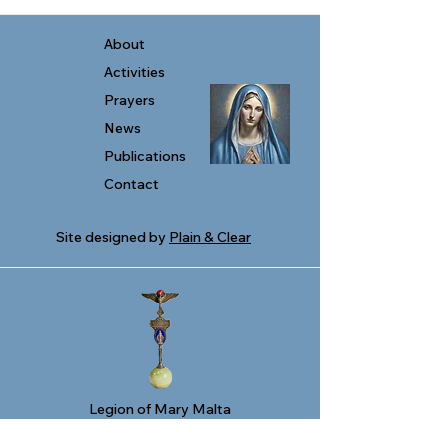
About
Activities
Prayers
News
Publications
Contact
Site designed by
Plain & Clear
Legion of Mary Malta
278, Triq San Pawl
Valletta VLT 1213