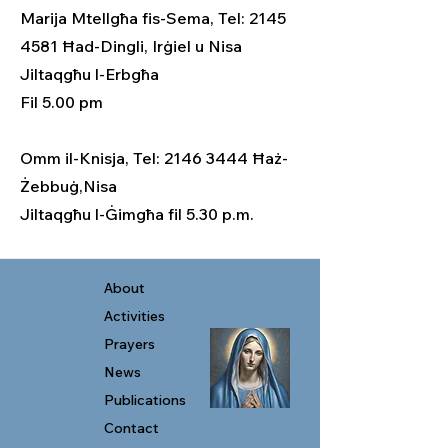
Marija Mtellgħa fis-Sema, Tel: 2145
4581 Ħad-Dingli, Irġiel u Nisa
Jiltaqgħu l-Erbgħa
Fil 5.00 pm
Omm il-Knisja, Tel: 2146 3444 Ħaż-
Żebbuġ,Nisa
Jiltaqgħu l-Ġimgħa fil 5.30 p.m.
About
Activities
Prayers
News
Publications
Contact