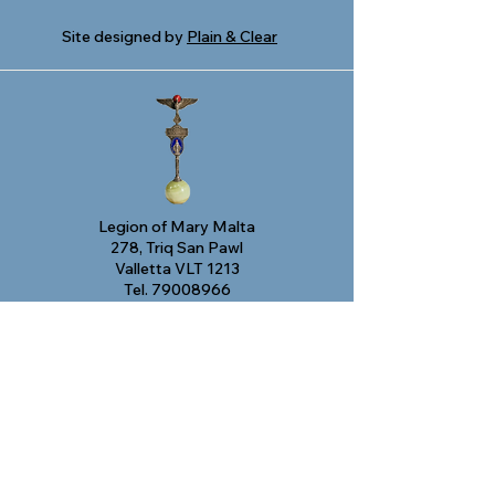
Site designed by
Plain & Clear
Legion of Mary Malta
278, Triq San Pawl
Valletta VLT 1213
Tel.
79008966
Email:
legjunmalta@gmail.com
© 2024 Legion of Mary Malta
This project has been funded by the Small
Initiatives Support Scheme managed by
the Malta Council for the Voluntary Sector
supported by the Ministry for Inclusion
and the Voluntary Sector. This publication
reflects the views only of the author, and