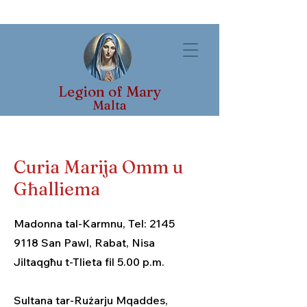
Legion of Mary
Malta
Curia Marija Omm u
Għalliema
Madonna tal-Karmnu, Tel:
2145
9118
San Pawl, Rabat, Nisa
Jiltaqgħu t-Tlieta fil 5.00 p.m.
Sultana tar-Rużarju Mqaddes,