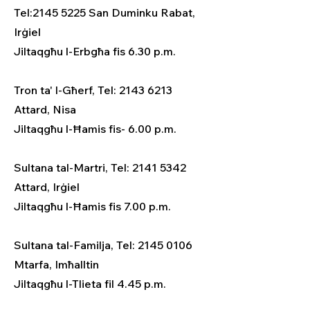
Tel:2145 5225 San Duminku Rabat,
Irġiel
Jiltaqgħu l-Erbgħa fis 6.30 p.m.
Tron ta' l-Għerf, Tel: 2143 6213
Attard, Nisa
Jiltaqgħu l-Ħamis fis- 6.00 p.m.
Sultana tal-Martri, Tel: 2141 5342
Attard, Irġiel
Jiltaqgħu l-Ħamis fis 7.00 p.m.
Sultana tal-Familja, Tel: 2145 0106
Mtarfa, Imħalltin
Jiltaqgħu l-Tlieta fil 4.45 p.m.