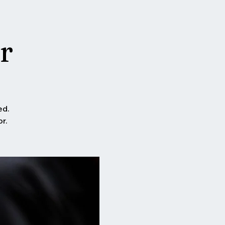
r
ed.
r.