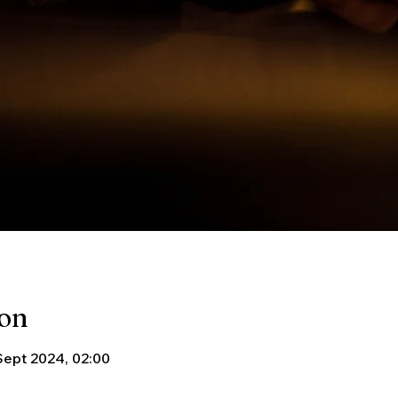
ion
Sept 2024, 02:00