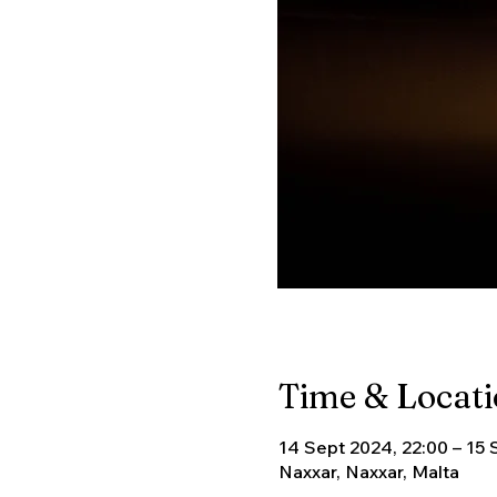
Time & Locat
14 Sept 2024, 22:00 – 15 
Naxxar, Naxxar, Malta