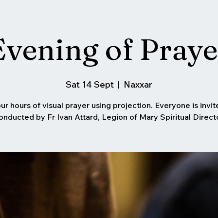
Evening of Praye
Sat 14 Sept
  |  
Naxxar
ur hours of visual prayer using projection. Everyone is invit
onducted by Fr Ivan Attard, Legion of Mary Spiritual Directo