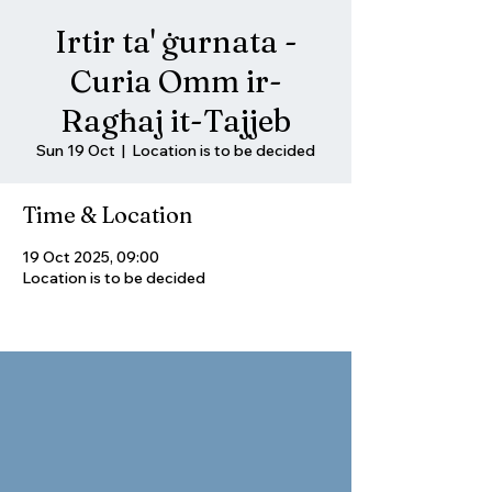
Irtir ta' ġurnata -
Curia Omm ir-
Ragħaj it-Tajjeb
Sun 19 Oct
  |  
Location is to be decided
Time & Location
19 Oct 2025, 09:00
Location is to be decided