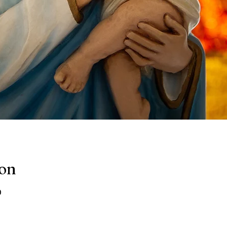
ion
0