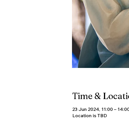
Time & Locat
23 Jun 2024, 11:00 – 14:0
Location is TBD