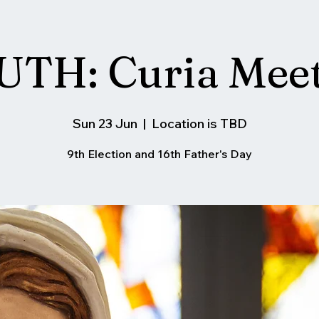
TH: Curia Mee
Sun 23 Jun
  |  
Location is TBD
9th Election and 16th Father's Day