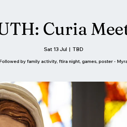
TH: Curia Mee
Sat 13 Jul
  |  
TBD
Followed by family activity, ftira night, games, poster - Myr