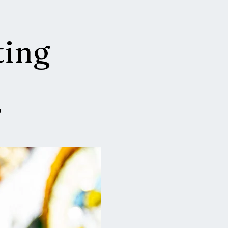
ting
a