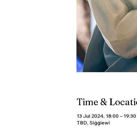
Time & Locat
13 Jul 2024, 18:00 – 19:30
TBD, Siġġiewi