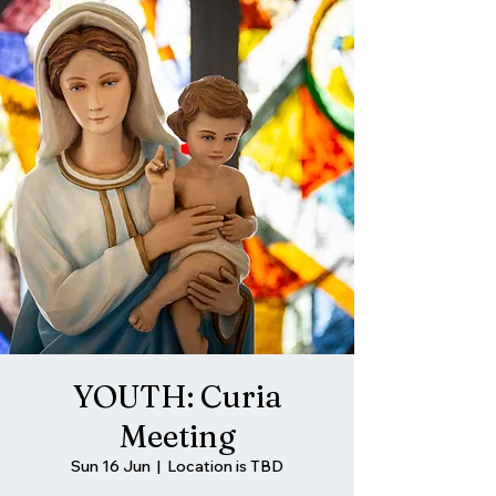
YOUTH: Curia
Meeting
Sun 16 Jun
  |  
Location is TBD