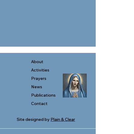
About
Activities
Prayers
News
Publications
Contact
Site designed by
Plain & Clear