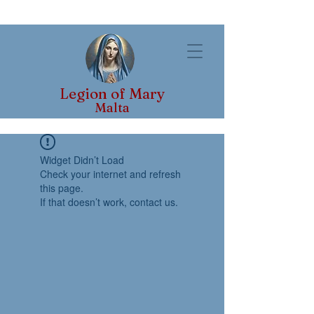
Legion of Mary
Malta
Widget Didn’t Load
Check your internet and refresh
this page.
If that doesn’t work, contact us.