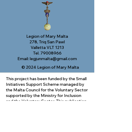
Legion of Mary Malta
278, Triq San Pawl
Valletta VLT 1213
Tel.
79008966
Email:
legjunmalta@gmail.com
© 2024 Legion of Mary Malta
This project has been funded by the Small
Initiatives Support Scheme managed by
the Malta Council for the Voluntary Sector
supported by the Ministry for Inclusion
and the Voluntary Sector. This publication
reflects the views only of the author, and
the Malta Council cannot be held
responsible for the content or any use
which may be made of the information
contained therein.