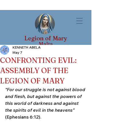
Legion of Mary
Malta
KENNETH ABELA
May 7
CONFRONTING EVIL:
ASSEMBLY OF THE
LEGION OF MARY
“For our struggle is not against blood 
and flesh, but against the powers of 
this world of darkness and against 
the spirits of evil in the heavens”
(Ephesians 6:12).