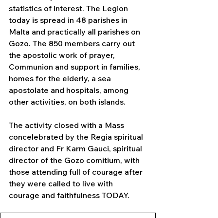
statistics of interest. The Legion 
today is spread in 48 parishes in 
Malta and practically all parishes on 
Gozo. The 850 members carry out 
the apostolic work of prayer, 
Communion and support in families, 
homes for the elderly, a sea 
apostolate and hospitals, among 
other activities, on both islands.
The activity closed with a Mass 
concelebrated by the Regia spiritual 
director and Fr Karm Gauci, spiritual 
director of the Gozo comitium, with 
those attending full of courage after 
they were called to live with 
courage and faithfulness TODAY.