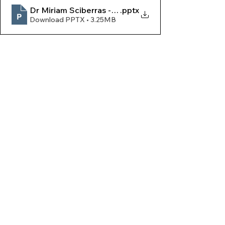
Dr Miriam Sciberras - Assemblea Leġjun 2026
.pptx
Download PPTX • 3.25MB