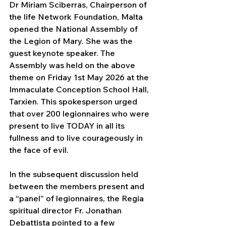
Dr Miriam Sciberras, Chairperson of 
the life Network Foundation, Malta 
opened the National Assembly of 
the Legion of Mary. She was the 
guest keynote speaker. The 
Assembly was held on the above 
theme on Friday 1st May 2026 at the 
Immaculate Conception School Hall, 
Tarxien. This spokesperson urged 
that over 200 legionnaires who were 
present to live TODAY in all its 
fullness and to live courageously in 
the face of evil.
In the subsequent discussion held 
between the members present and 
a “panel” of legionnaires, the Regia 
spiritual director Fr. Jonathan 
Debattista pointed to a few 