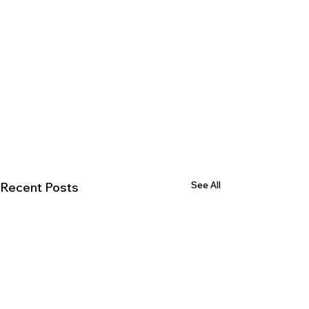
See All
Recent Posts