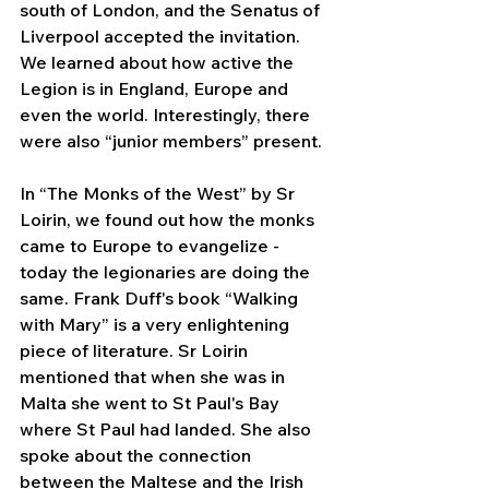
south of London, and the Senatus of 
Liverpool accepted the invitation. 
We learned about how active the 
Legion is in England, Europe and 
even the world. Interestingly, there 
were also “junior members” present.
In “The Monks of the West” by Sr 
Loirin, we found out how the monks 
came to Europe to evangelize - 
today the legionaries are doing the 
same. Frank Duff's book “Walking 
with Mary” is a very enlightening 
piece of literature. Sr Loirin 
mentioned that when she was in 
Malta she went to St Paul's Bay 
where St Paul had landed. She also 
spoke about the connection 
between the Maltese and the Irish 