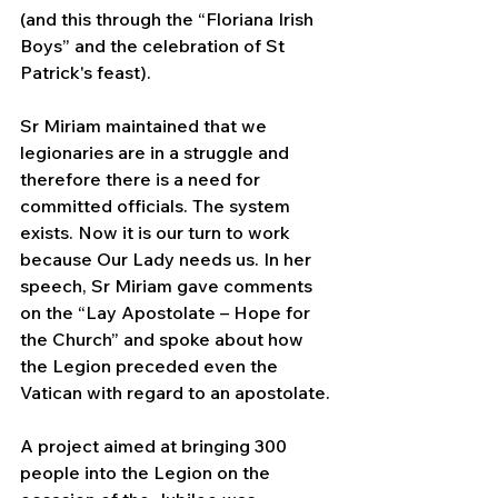
(and this through the “Floriana Irish 
Boys” and the celebration of St 
Patrick's feast).
Sr Miriam maintained that we 
legionaries are in a struggle and 
therefore there is a need for 
committed officials. The system 
exists. Now it is our turn to work 
because Our Lady needs us. In her 
speech, Sr Miriam gave comments 
on the “Lay Apostolate – Hope for 
the Church” and spoke about how 
the Legion preceded even the 
Vatican with regard to an apostolate.
A project aimed at bringing 300 
people into the Legion on the 