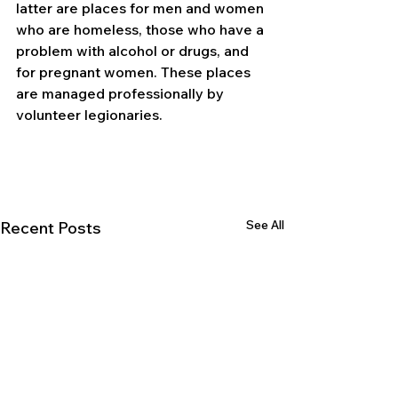
latter are places for men and women 
who are homeless, those who have a 
problem with alcohol or drugs, and 
for pregnant women. These places 
are managed professionally by 
volunteer legionaries.
See All
Recent Posts