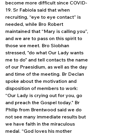
become more difficult since COVID-
19. Sr Fabiola said that when 
recruiting, “eye to eye contact” is 
needed, while Bro Robert 
maintained that “Mary is calling you”, 
and we are to pass on this spirit to 
those we meet. Bro Siobhan 
stressed, "do what Our Lady wants 
me to do" and tell contacts the name 
of our Praesidium, as well as the day 
and time of the meeting. Br Declan 
spoke about the motivation and 
disposition of members to work: 
“Our Lady is crying out for you, go 
and preach the Gospel today." Br 
Philip from Brentwood said we do 
not see many immediate results but 
we have faith in the miraculous 
medal. “God loves his mother 