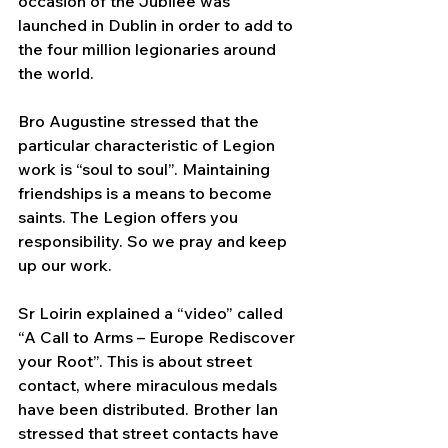
occasion of the Jubilee was 
launched in Dublin in order to add to 
the four million legionaries around 
the world.
Bro Augustine stressed that the 
particular characteristic of Legion 
work is “soul to soul”. 
Maintaining 
friendships is a means to become 
saints. The Legion offers you 
responsibility. So we pray and keep 
up our work.
Sr Loirin explained a “video” called 
“A Call to Arms – Europe Rediscover 
your Root”. This is about street 
contact, where miraculous medals 
have been distributed. Brother Ian 
stressed that street contacts have 