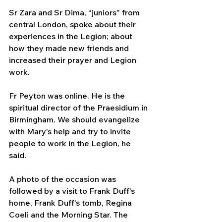
Sr Zara and Sr Dima, “juniors” from 
central London, spoke about their 
experiences in the Legion; about 
how they made new friends and 
increased their prayer and Legion 
work.
Fr Peyton was online. He is the 
spiritual director of the Praesidium in 
Birmingham. We should evangelize 
with Mary's help and try to invite 
people to work in the Legion, he 
said.
A photo of the occasion was 
followed by a visit to Frank Duff's 
home, Frank Duff's tomb, Regina 
Coeli and the Morning Star. The 