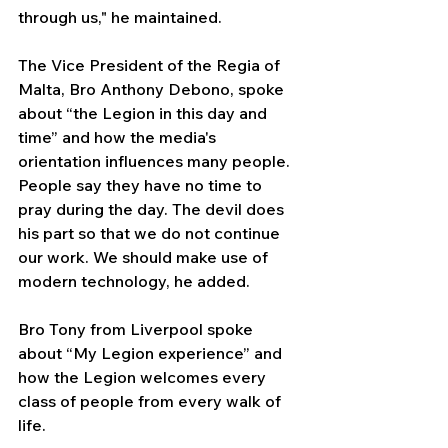
through us," he maintained.
The Vice President of the Regia of 
Malta, Bro Anthony Debono, spoke 
about “the Legion in this day and 
time” and how the media's 
orientation influences many people. 
People say they have no time to 
pray during the day. The devil does 
his part so that we do not continue 
our work. We should make use of 
modern technology, he added.
Bro Tony from Liverpool spoke 
about “My Legion experience” and 
how the Legion welcomes every 
class of people from every walk of 
life.