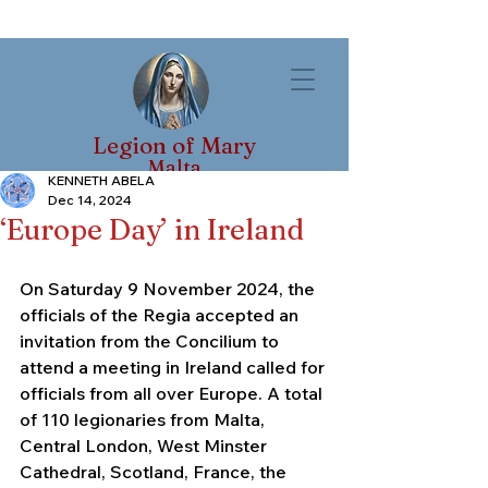
Legion of Mary
Malta
KENNETH ABELA
Dec 14, 2024
‘Europe Day’ in Ireland
On Saturday 9 November 2024, the 
officials of the Regia accepted an 
invitation from the Concilium to 
attend a meeting in Ireland called for 
officials from all over Europe. A total 
of 110 legionaries from Malta, 
Central London, West Minster 
Cathedral, Scotland, France, the 